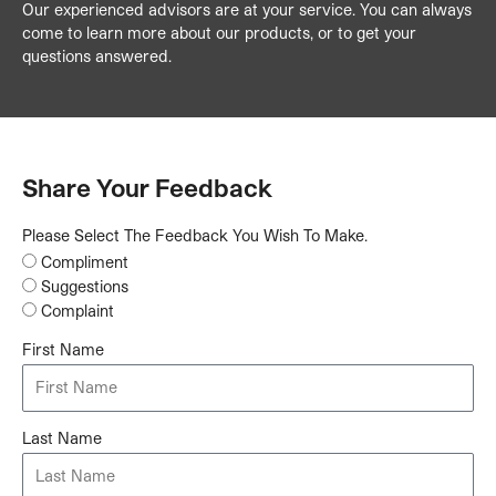
Our experienced advisors are at your service. You can always
come to learn more about our products, or to get your
questions answered.
Share Your Feedback
Please Select The Feedback You Wish To Make.
Compliment
Suggestions
Complaint
First Name
Last Name