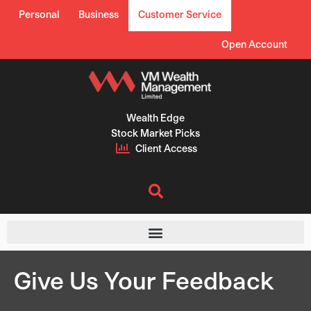
Skip
Personal
Business
Customer Service
to
content
Open Account
Wealth Edge
Stock Market Picks
Client Access
Give Us Your Feedback