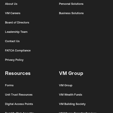
o
r
r
e
About Us
Personal Solutions
k
a
m
VM Careers
Business Solutions
Board of Directors
Leadership Team
Contact Us
FATCA Compliance
Privacy Policy
Resources
VM Group
Forms
VM Group
Unit Trust Resources
VM Wealth Funds
Digital Access Points
VM Building Society