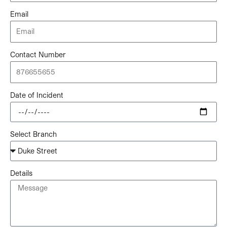
Email
Contact Number
Date of Incident
Select Branch
Details