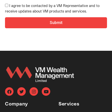
I agree to be contacted by a VM Representative and to
receive updates about VM products and services.
Submit
F
T
I
Y
a
w
n
o
c
i
s
u
e
t
t
t
Company
Services
b
t
a
u
o
e
g
b